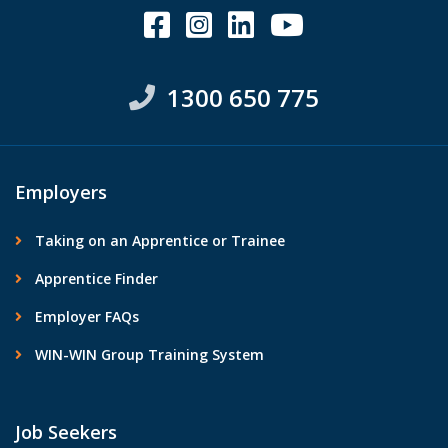
1300 650 775
Employers
Taking on an Apprentice or Trainee
Apprentice Finder
Employer FAQs
WIN-WIN Group Training System
Job Seekers