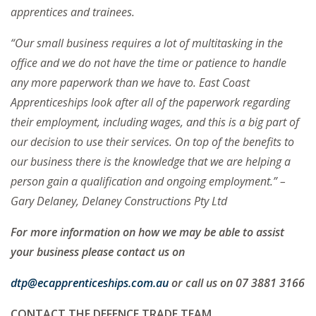
apprentices and trainees.
“Our small business requires a lot of multitasking in the
office and we do not have the time or patience to handle
any more paperwork than we have to. East Coast
Apprenticeships look after all of the paperwork regarding
their employment, including wages, and this is a big part of
our decision to use their services. On top of the benefits to
our business there is the knowledge that we are helping a
person gain a qualification and ongoing employment.” –
Gary Delaney, Delaney Constructions Pty Ltd
For more information on how we may be able to assist
your business please contact us on
dtp@ecapprenticeships.com.au
or call us on 07 3881 3166
CONTACT THE DEFENCE TRADE TEAM