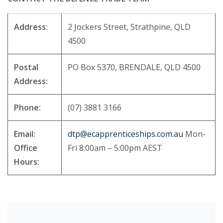
Address:
2 Jockers Street, Strathpine, QLD
4500
Postal
PO Box 5370, BRENDALE, QLD 4500
Address:
Phone:
(07) 3881 3166
Email:
dtp@ecapprenticeships.com.au
Mon-
Office
Fri 8:00am – 5:00pm AEST
Hours: