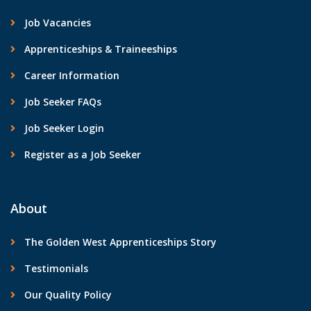
Job Vacancies
Apprenticeships & Traineeships
Career Information
Job Seeker FAQs
Job Seeker Login
Register as a Job Seeker
About
The Golden West Apprenticeships Story
Testimonials
Our Quality Policy