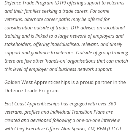
Defence Trade Program (DTP) offering support to veterans
and their families seeking a trade career. For some
veterans, alternate career paths may be offered for
consideration outside of trades. DTP advises on vocational
training and is linked to a large network of employers and
stakeholders, offering individualised, relevant, and timely
support and guidance to veterans. Outside of group training
there are few other ‘hands-on’ organisations that can match
this level of employer and business network support.
Golden West Apprenticeships is a proud partner in the
Defence Trade Program.
East Coast Apprenticeships has engaged with over 360
veterans, profiles and Individual Transition Plans are
created and developed following a one-on-one interview
with Chief Executive Officer Alan Sparks, AM, BEM (LTCOL