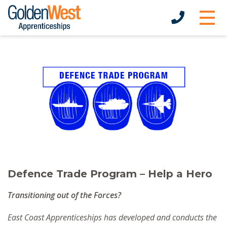
Defence Trade Program – Help a Hero
Transitioning out of the Forces?
East Coast Apprenticeships has developed and conducts the