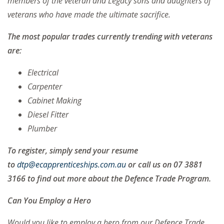
members of the veteran and Legacy sons and daughters of
veterans who have made the ultimate sacrifice.
The most popular trades currently trending with veterans
are:
Electrical
Carpenter
Cabinet Making
Diesel Fitter
Plumber
To register, simply send your resume
to
dtp@ecapprenticeships.com.au
or call us on 07 3881
3166 to find out more about the Defence Trade Program.
Can You Employ a Hero
Would you like to employ a hero from our Defence Trade