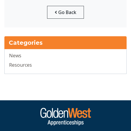
Go Back
Categories
News
Resources