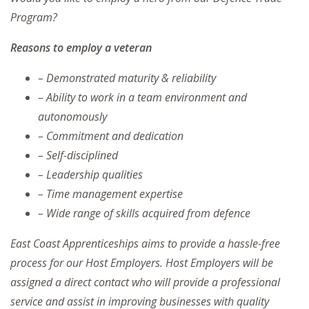
Program?
Reasons to employ a veteran
– Demonstrated maturity & reliability
– Ability to work in a team environment and
autonomously
– Commitment and dedication
– Self-disciplined
– Leadership qualities
– Time management expertise
– Wide range of skills acquired from defence
East Coast Apprenticeships aims to provide a hassle-free
process for our Host Employers. Host Employers will be
assigned a direct contact who will provide a professional
service and assist in improving businesses with quality