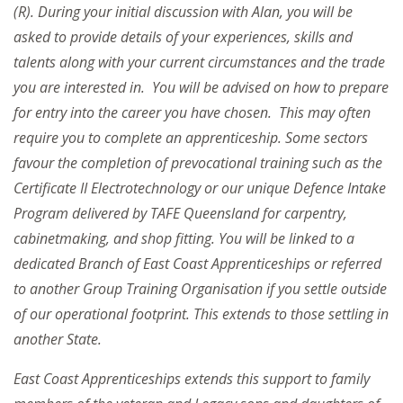
(R). During your initial discussion with Alan, you will be
asked to provide details of your experiences, skills and
talents along with your current circumstances and the trade
you are interested in. You will be advised on how to prepare
for entry into the career you have chosen. This may often
require you to complete an apprenticeship. Some sectors
favour the completion of prevocational training such as the
Certificate II Electrotechnology or our unique Defence Intake
Program delivered by TAFE Queensland for carpentry,
cabinetmaking, and shop fitting. You will be linked to a
dedicated Branch of East Coast Apprenticeships or referred
to another Group Training Organisation if you settle outside
of our operational footprint. This extends to those settling in
another State.
East Coast Apprenticeships extends this support to family