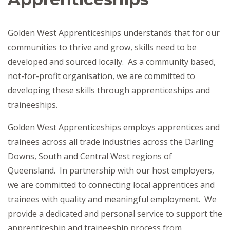
Golden West Apprenticeships understands that for our
communities to thrive and grow, skills need to be
developed and sourced locally. As a community based,
not-for-profit organisation, we are committed to
developing these skills through apprenticeships and
traineeships.
Golden West Apprenticeships employs apprentices and
trainees across all trade industries across the Darling
Downs, South and Central West regions of
Queensland. In partnership with our host employers,
we are committed to connecting local apprentices and
trainees with quality and meaningful employment. We
provide a dedicated and personal service to support the
apprenticeship and traineeship process from