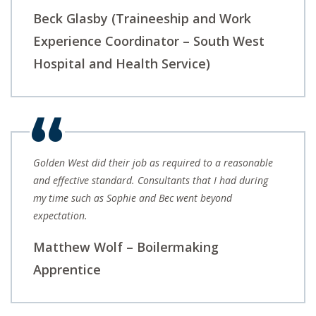
Beck Glasby (Traineeship and Work
Experience Coordinator – South West
Hospital and Health Service)
Golden West did their job as required to a reasonable
and effective standard. Consultants that I had during
my time such as Sophie and Bec went beyond
expectation.
Matthew Wolf – Boilermaking
Apprentice