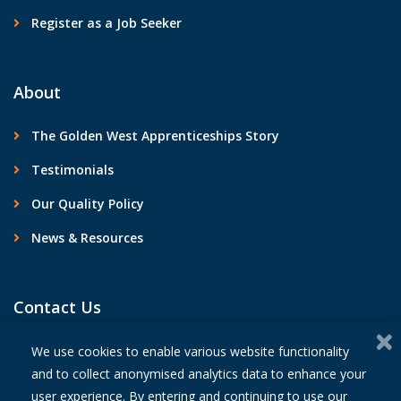
Register as a Job Seeker
About
The Golden West Apprenticeships Story
Testimonials
Our Quality Policy
News & Resources
Contact Us
We use cookies to enable various website functionality
and to collect anonymised analytics data to enhance your
user experience. By entering and continuing to use our