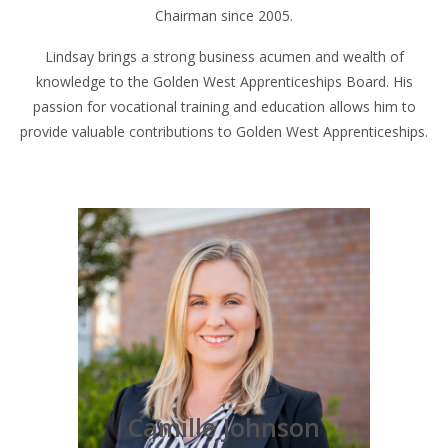
Chairman since 2005.
Lindsay brings a strong business acumen and wealth of
knowledge to the Golden West Apprenticeships Board. His
passion for vocational training and education allows him to
provide valuable contributions to Golden West Apprenticeships.
Camille Johnson