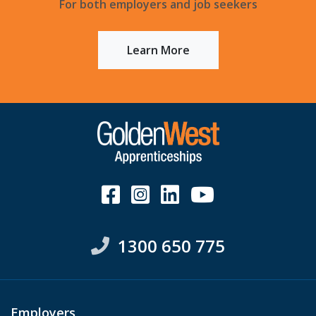
For both employers and job seekers
Learn More
1300 650 775
Employers