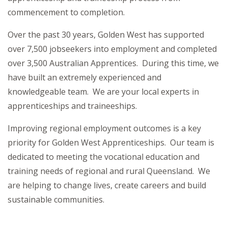
commencement to completion.
Over the past 30 years, Golden West has supported
over 7,500 jobseekers into employment and completed
over 3,500 Australian Apprentices. During this time, we
have built an extremely experienced and
knowledgeable team. We are your local experts in
apprenticeships and traineeships.
Improving regional employment outcomes is a key
priority for Golden West Apprenticeships. Our team is
dedicated to meeting the vocational education and
training needs of regional and rural Queensland. We
are helping to change lives, create careers and build
sustainable communities.