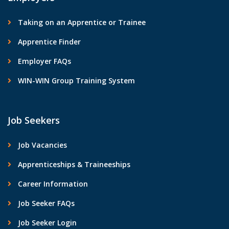
Taking on an Apprentice or Trainee
Apprentice Finder
Employer FAQs
WIN-WIN Group Training System
Job Seekers
Job Vacancies
Apprenticeships & Traineeships
Career Information
Job Seeker FAQs
Job Seeker Login