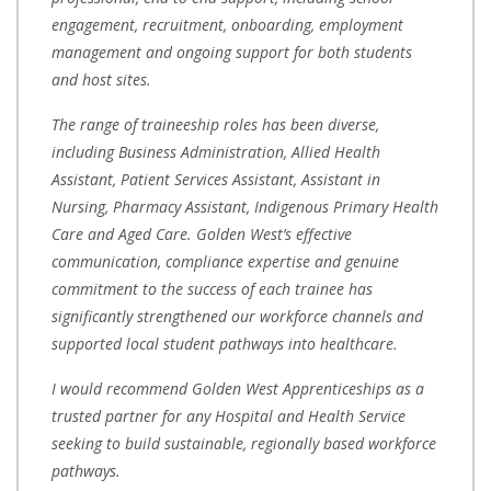
engagement, recruitment, onboarding, employment
management and ongoing support for both students
and host sites.
The range of traineeship roles has been diverse,
including Business Administration, Allied Health
Assistant, Patient Services Assistant, Assistant in
Nursing, Pharmacy Assistant, Indigenous Primary Health
Care and Aged Care. Golden West’s effective
communication, compliance expertise and genuine
commitment to the success of each trainee has
significantly strengthened our workforce channels and
supported local student pathways into healthcare.
I would recommend Golden West Apprenticeships as a
trusted partner for any Hospital and Health Service
seeking to build sustainable, regionally based workforce
pathways.