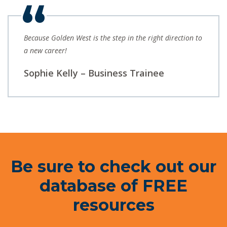
Because Golden West is the step in the right direction to
a new career!
Sophie Kelly – Business Trainee
Be sure to check out our
database of FREE
resources