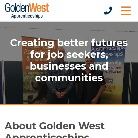
Creating better futures
for job seekers,
businesses and
communities
About Golden West
Apprenticeships