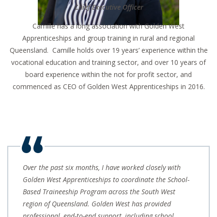
C
hief Executive Officer
Camille has a long association with Golden West
Apprenticeships and group training in rural and regional
Queensland. Camille holds over 19 years’ experience within the
vocational education and training sector, and over 10 years of
board experience within the not for profit sector, and
commenced as CEO of Golden West Apprenticeships in 2016.
Over the past six months, I have worked closely with
Golden West Apprenticeships to coordinate the School-
Based Traineeship Program across the South West
region of Queensland. Golden West has provided
professional, end-to-end support, including school