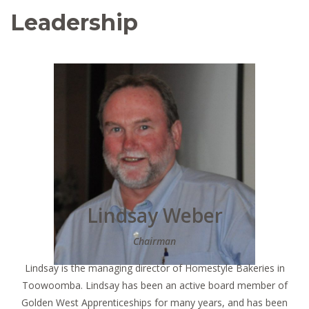
Leadership
Lindsay Weber
Chairman
Lindsay is the managing director of Homestyle Bakeries in
Toowoomba. Lindsay has been an active board member of
Golden West Apprenticeships for many years, and has been