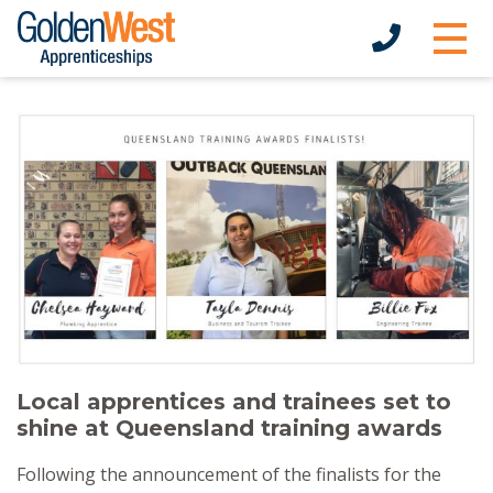
Local apprentices and trainees set to
shine at Queensland training awards
Following the announcement of the finalists for the