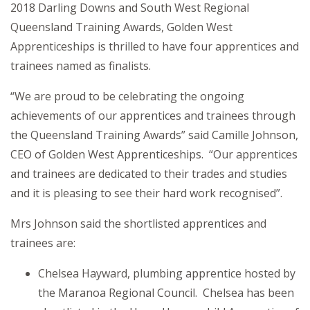
2018 Darling Downs and South West Regional
Queensland Training Awards, Golden West
Apprenticeships is thrilled to have four apprentices and
trainees named as finalists.
“We are proud to be celebrating the ongoing
achievements of our apprentices and trainees through
the Queensland Training Awards” said Camille Johnson,
CEO of Golden West Apprenticeships. “Our apprentices
and trainees are dedicated to their trades and studies
and it is pleasing to see their hard work recognised”.
Mrs Johnson said the shortlisted apprentices and
trainees are:
Chelsea Hayward, plumbing apprentice hosted by
the Maranoa Regional Council. Chelsea has been