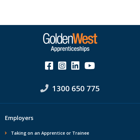
1300 650 775
Employers
Taking on an Apprentice or Trainee