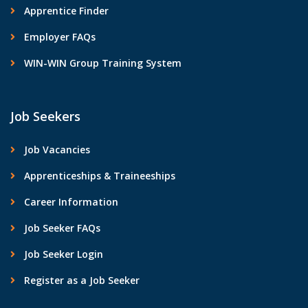
Apprentice Finder
Employer FAQs
WIN-WIN Group Training System
Job Seekers
Job Vacancies
Apprenticeships & Traineeships
Career Information
Job Seeker FAQs
Job Seeker Login
Register as a Job Seeker