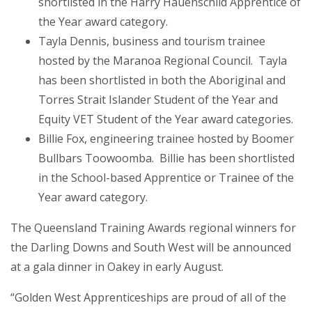
shortlisted in the Harry Hauenschild Apprentice of
the Year award category.
Tayla Dennis, business and tourism trainee
hosted by the Maranoa Regional Council. Tayla
has been shortlisted in both the Aboriginal and
Torres Strait Islander Student of the Year and
Equity VET Student of the Year award categories.
Billie Fox, engineering trainee hosted by Boomer
Bullbars Toowoomba. Billie has been shortlisted
in the School-based Apprentice or Trainee of the
Year award category.
The Queensland Training Awards regional winners for
the Darling Downs and South West will be announced
at a gala dinner in Oakey in early August.
“Golden West Apprenticeships are proud of all of the