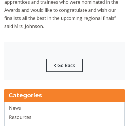
apprentices and trainees who were nominated in the
Awards and would like to congratulate and wish our
finalists all the best in the upcoming regional finals”
said Mrs. Johnson.
Go Back
Categories
News
Resources