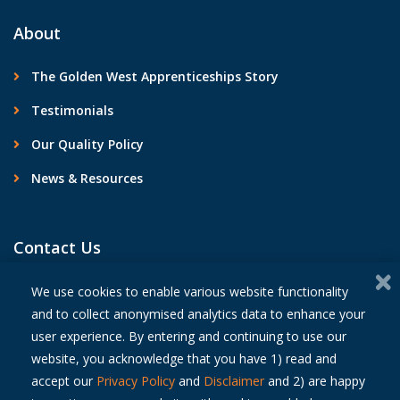
About
The Golden West Apprenticeships Story
Testimonials
Our Quality Policy
News & Resources
Contact Us
We use cookies to enable various website functionality
and to collect anonymised analytics data to enhance your
user experience. By entering and continuing to use our
© 2026 Golden West Apprenticeships
website, you acknowledge that you have 1) read and
Privacy Policy
accept our
Privacy Policy
and
Disclaimer
and 2) are happy