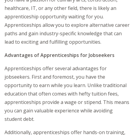
healthcare, IT, or any other field, there is likely an
apprenticeship opportunity waiting for you.
Apprenticeships allow you to explore alternative career
paths and gain industry-specific knowledge that can
lead to exciting and fulfilling opportunities.
Advantages of Apprenticeships for Jobseekers
Apprenticeships offer several advantages for
jobseekers. First and foremost, you have the
opportunity to earn while you learn. Unlike traditional
education that often comes with hefty tuition fees,
apprenticeships provide a wage or stipend. This means
you can gain valuable experience while avoiding
student debt.
Additionally, apprenticeships offer hands-on training,