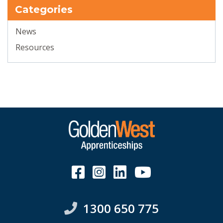
Categories
News
Resources
1300 650 775