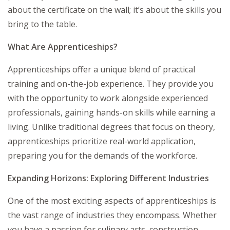
about the certificate on the wall; it’s about the skills you
bring to the table.
What Are Apprenticeships?
Apprenticeships offer a unique blend of practical
training and on-the-job experience. They provide you
with the opportunity to work alongside experienced
professionals, gaining hands-on skills while earning a
living. Unlike traditional degrees that focus on theory,
apprenticeships prioritize real-world application,
preparing you for the demands of the workforce.
Expanding Horizons: Exploring Different Industries
One of the most exciting aspects of apprenticeships is
the vast range of industries they encompass. Whether
you have a passion for culinary arts, construction,