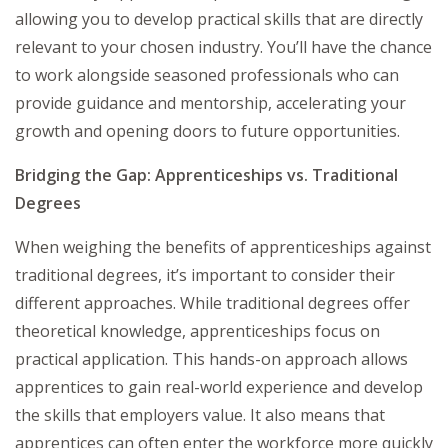
allowing you to develop practical skills that are directly
relevant to your chosen industry. You’ll have the chance
to work alongside seasoned professionals who can
provide guidance and mentorship, accelerating your
growth and opening doors to future opportunities.
Bridging the Gap: Apprenticeships vs. Traditional
Degrees
When weighing the benefits of apprenticeships against
traditional degrees, it’s important to consider their
different approaches. While traditional degrees offer
theoretical knowledge, apprenticeships focus on
practical application. This hands-on approach allows
apprentices to gain real-world experience and develop
the skills that employers value. It also means that
apprentices can often enter the workforce more quickly