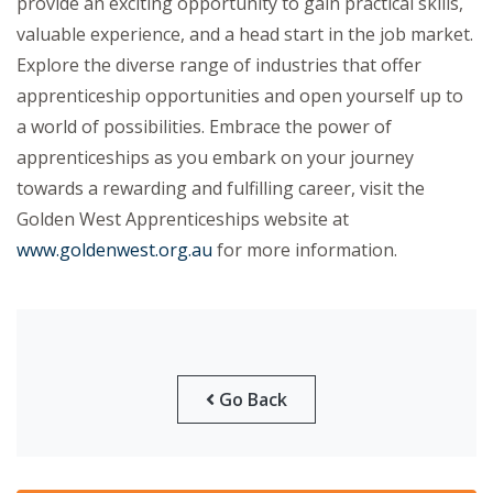
provide an exciting opportunity to gain practical skills,
valuable experience, and a head start in the job market.
Explore the diverse range of industries that offer
apprenticeship opportunities and open yourself up to
a world of possibilities. Embrace the power of
apprenticeships as you embark on your journey
towards a rewarding and fulfilling career, visit the
Golden West Apprenticeships website at
www.goldenwest.org.au
for more information.
Go Back