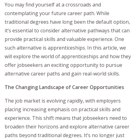
You may find yourself at a crossroads and
contemplating your future career path. While
traditional degrees have long been the default option,
it’s essential to consider alternative pathways that can
provide practical skills and valuable experience. One
such alternative is apprenticeships. In this article, we
will explore the world of apprenticeships and how they
offer jobseekers an exciting opportunity to pursue
alternative career paths and gain real-world skills.
The Changing Landscape of Career Opportunities
The job market is evolving rapidly, with employers
placing increasing emphasis on practical skills and
experience. This shift means that jobseekers need to
broaden their horizons and explore alternative career
paths beyond traditional degrees. It’s no longer just