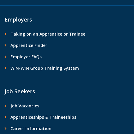
Employers
Taking on an Apprentice or Trainee
Apprentice Finder
Employer FAQs
WIN-WIN Group Training System
Job Seekers
Job Vacancies
Apprenticeships & Traineeships
Career Information