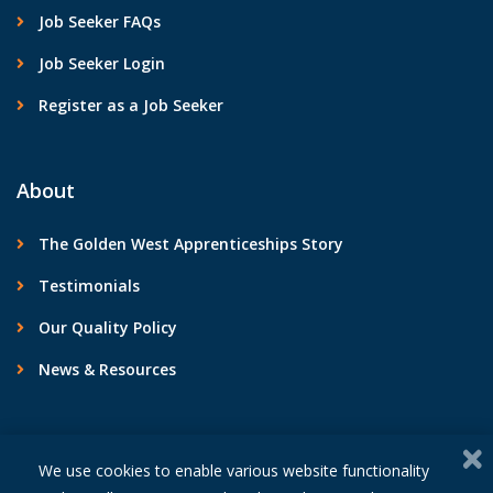
Job Seeker FAQs
Job Seeker Login
Register as a Job Seeker
About
The Golden West Apprenticeships Story
Testimonials
Our Quality Policy
News & Resources
Contact Us
We use cookies to enable various website functionality