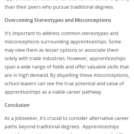
than their peers who pursue traditional degrees.
Overcoming Stereotypes and Misconceptions
It’s important to address common stereotypes and
misconceptions surrounding apprenticeships. Some
may view them as lesser options or associate them
solely with trade industries. However, apprenticeships
span a wide range of fields and offer valuable skills that
are in high demand. By dispelling these misconceptions,
school leavers can see the true potential and value of
apprenticeships as a viable career pathway.
Conclusion
As a jobseeker, it’s crucial to consider alternative career
paths beyond traditional degrees. Apprenticeships