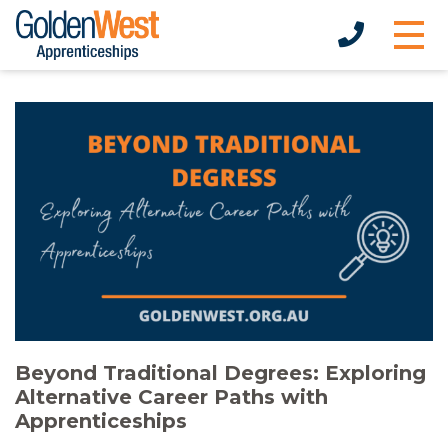
Beyond Traditional Degrees: Exploring
Alternative Career Paths with
Apprenticeships