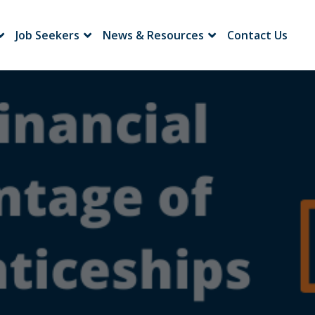
Job Seekers
News & Resources
Contact Us