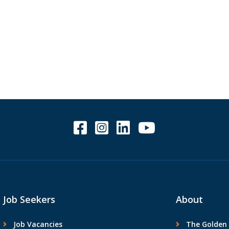
.
Job Seekers
About
Job Vacancies
The Golden 