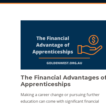
The Financial Advantages o
Apprenticeships
Making a career change or pursuing further
education can come with significant financial