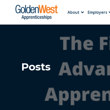
About
Employers
Posts