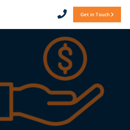
Get in Touch