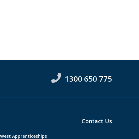
1300 650 775
Contact Us
West Apprenticeships