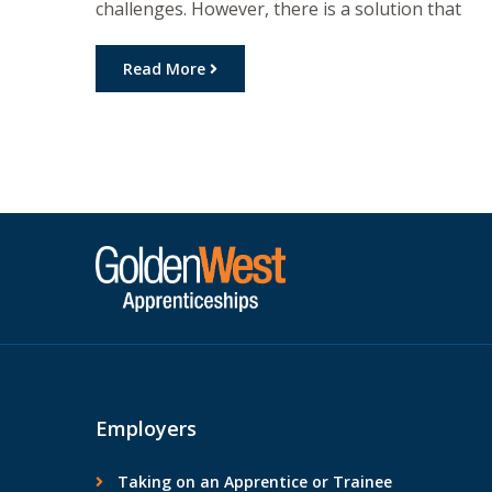
challenges. However, there is a solution that
allows you to earn while you learn:
apprenticeships. In this article, we will explore
Read More
the financial advantages that apprenticeships
offer individuals, including income, financial
support, and career advancement opportunities
Financial Benefits of Apprenticeships: One of […]
Employers
Taking on an Apprentice or Trainee