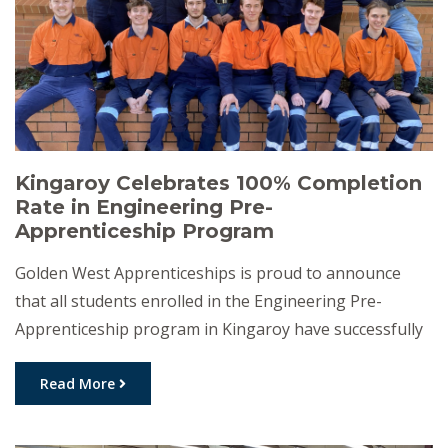
Kingaroy Celebrates 100% Completion
Rate in Engineering Pre-
Apprenticeship Program
Golden West Apprenticeships is proud to announce
that all students enrolled in the Engineering Pre-
Apprenticeship program in Kingaroy have successfully
completed their training, achieving a 100% completion
rate for the Certificate I in Engineering. This milestone
Read More
marks a significant achievement for both the
participants and the local community. The 12-week