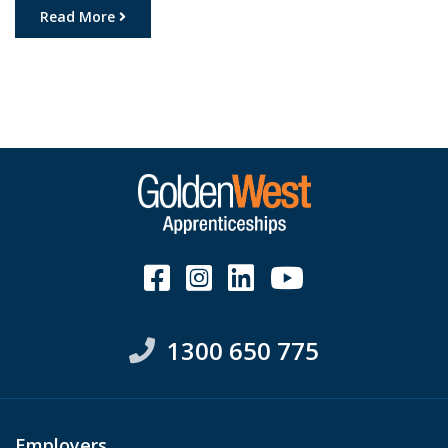
privilege to witness the start of the pre-apprenticeship
Read More
program, where students will delve deep into the world
of engineering, learning the ropes, and gaining […]
1300 650 775
Employers