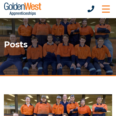
Posts