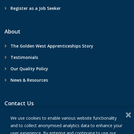
Register as a Job Seeker
About
The Golden West Apprenticeships Story
Testimonials
Our Quality Policy
News & Resources
Contact Us
We use cookies to enable various website functionality
and to collect anonymised analytics data to enhance your
user experience. By entering and continuing to use our