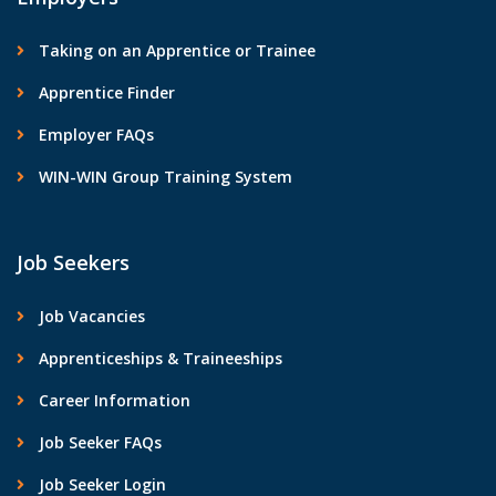
Taking on an Apprentice or Trainee
Apprentice Finder
Employer FAQs
WIN-WIN Group Training System
Job Seekers
Job Vacancies
Apprenticeships & Traineeships
Career Information
Job Seeker FAQs
Job Seeker Login