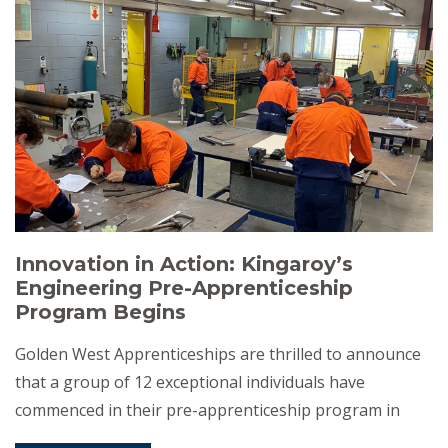
program, funded by the Queensland […]
Innovation in Action: Kingaroy’s
Engineering Pre-Apprenticeship
Program Begins
Golden West Apprenticeships are thrilled to announce
that a group of 12 exceptional individuals have
commenced in their pre-apprenticeship program in
engineering, right here in the heart of Kingaroy. “It’s a