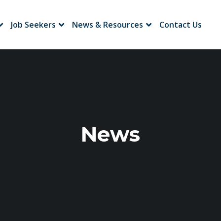
Job Seekers
News & Resources
Contact Us
News