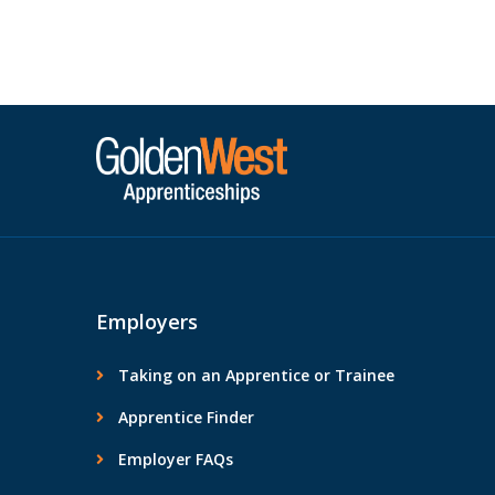
Posts navigation
traineeship through […]
Employers
Taking on an Apprentice or Trainee
Apprentice Finder
Employer FAQs