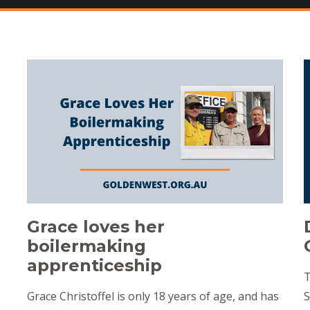
Grace loves her
boilermaking
apprenticeship
T
Grace Christoffel is only 18 years of age, and has
S