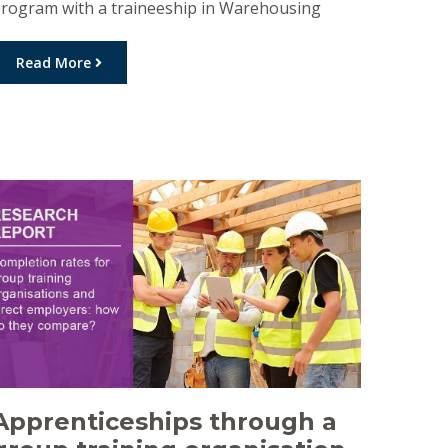
rogram with a traineeship in Warehousing
esulting from the combined efforts of DGT
mployment & Training, Golden West
Read More
pprenticeships and PB Agrifood. Dylan
egistered for the AgFood Connect program in
ovember 2020, he quickly exhibited the work
eady attributes required and was […]
Apprenticeships through a