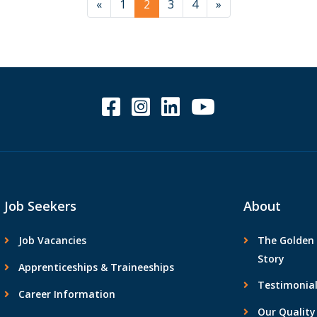
«
1
2
3
4
»
Job Seekers
About
Job Vacancies
The Golden 
Story
Apprenticeships & Traineeships
Testimonial
Career Information
Our Quality 