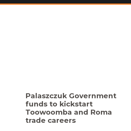
Palaszczuk Government
funds to kickstart
Toowoomba and Roma
trade careers