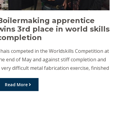
Boilermaking apprentice
wins 3rd place in world skills
completion
hais competed in the Worldskills Competition at
he end of May and against stiff completion and
 very difficult metal fabrication exercise, finished
n third place. The competition required the
abrication of a small oil wagon with tank and
Read More
olded chassis. This exercise had to be completed
ithout the use of grinder or files and […]