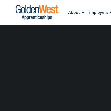
About
Employers