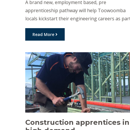
A brand new, employment based, pre
apprenticeship pathway will help Toowoomba
locals kickstart their engineering careers as par
of a $25 million investment from the Palaszczuk
Government. The Pre-Apprenticeship Support
Read More
program, which will extend several existing
programs as well as introducing the new
pathway, will help hundreds of Queenslanders
secure the training they need for […]
Construction apprentices in