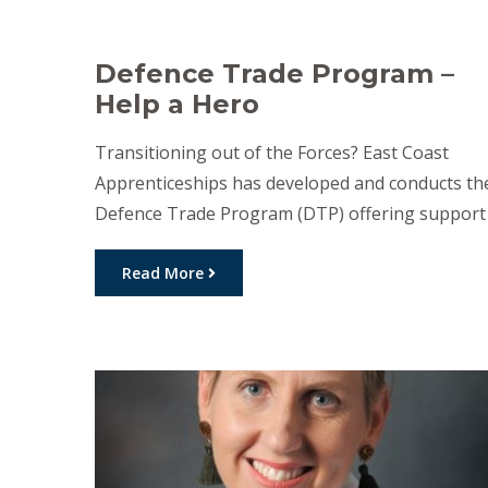
Defence Trade Program –
Help a Hero
Transitioning out of the Forces? East Coast
Apprenticeships has developed and conducts th
Defence Trade Program (DTP) offering support
to veterans and their families seeking a trade
career. For some veterans, alternate career
Read More
paths may be offered for consideration outside
of trades. DTP advises on vocational training an
is linked to a large network of […]