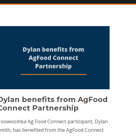
Dylan benefits from AgFood
Connect Partnership
oowoomba Ag Food Connect participant, Dylan
mith, has benefited from the AgFood Connect