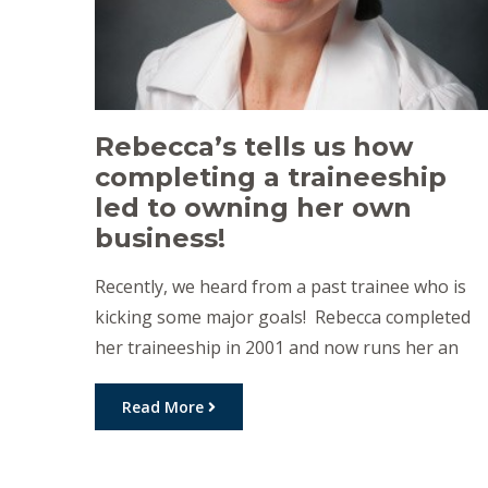
Rebecca’s tells us how
completing a traineeship
led to owning her own
business!
Recently, we heard from a past trainee who is
kicking some major goals! Rebecca completed
her traineeship in 2001 and now runs her an
amazing business called The Tradie Lady Admin
Assistant. Below, Rebecca shares how
Read More
completing a traineeship helped set her future
career. I just wanted to talk about how doing a