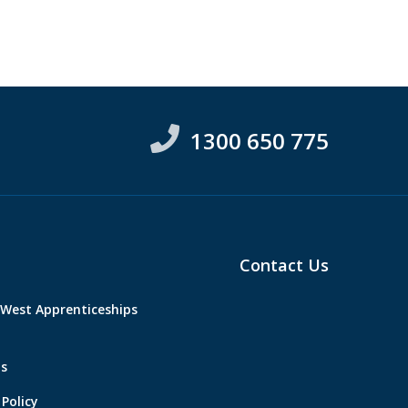
1300 650 775
Contact Us
West Apprenticeships
s
Policy