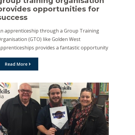
group training organisation
provides opportunities for
success
n apprenticeship through a Group Training
rganisation (GTO) like Golden West
pprenticeships provides a fantastic opportunity
o both jobseekers and employers, as the group
raining model is designed to help you to achieve
Read More
uccess. A recent report from the National
entre for Vocational Education Research has
emonstrated that completion rates for
pprentices employed with Group Training
rganisations, […]