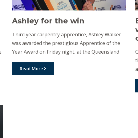
Ashley for the win
Third year carpentry apprentice, Ashley Walker
was awarded the prestigious Apprentice of the
e
Year Award on Friday night, at the Queensland
C
Master Builders’ Housing and Construction
t
Awards. This recognition of achievement comes
Read More
a
from the Downs and Western branch of the
i
Queensland Master Builders Association. As a
f
d
child, Ashley would help her mother with
f
renovation and […]
w