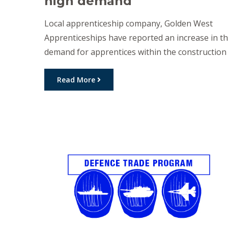
high demand
Local apprenticeship company, Golden West
Apprenticeships have reported an increase in t
demand for apprentices within the construction
industry across the Darling Downs. Over 30 ne
entry-level apprentices have commenced their
Read More
careers in the building and construction sector
with Golden West Apprenticeships in the past
few weeks. The Toowoomba region is currently
seeing a boom […]