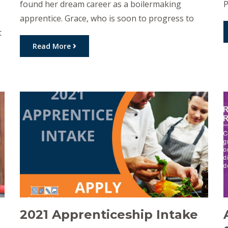
found her dream career as a boilermaking
P
apprentice. Grace, who is soon to progress to
r
t
the third stage of her apprenticeship started her
E
career as a school-based apprentice with Golden
Read More
A
West Apprenticeships and host employer,
r
Thomas Manufacturing in Dalby. Grace loves the
N
day to day […]
r
2021 Apprenticeship Intake