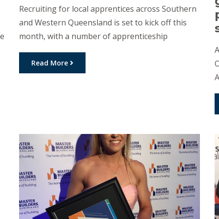
Recruiting for local apprentices across Southern
and Western Queensland is set to kick off this
he
month, with a number of apprenticeship
opportunities up for grabs. Golden West
A
w
Apprenticeships will soon start recruitment for
Read More
O
the next intake of locals for its 2021
A
Apprenticeship program. Apprenticeships are on
t
offer for Carpentry, Engineering, Electrical,
t
Business Administration, Hospitality, Health […]
s
C
d
a
O